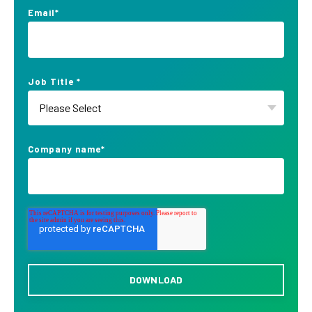
Email
*
Job Title
*
Company name
*