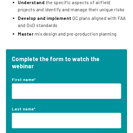
Understand
the specific aspects of airfield
projects and identify and manage their unique risks
Develop and implement
QC plans aligned with FAA
and DoD standards
Master
mix design and pre-production planning
Complete the form to watch the
webinar
First name
*
Last name
*