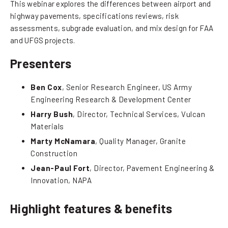
This webinar explores the differences between airport and
highway pavements, specifications reviews, risk
assessments, subgrade evaluation, and mix design for FAA
and UFGS projects.
Presenters
Ben Cox
, Senior Research Engineer, US Army
Engineering Research & Development Center
Harry Bush
, Director, Technical Services, Vulcan
Materials
Marty McNamara
, Quality Manager, Granite
Construction
Jean-Paul Fort
, Director, Pavement Engineering &
Innovation, NAPA
Highlight features & benefits