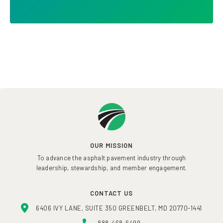
OUR MISSION
To advance the asphalt pavement industry through
leadership, stewardship, and member engagement.
CONTACT US
6406 IVY LANE, SUITE 350 GREENBELT, MD 20770-1441