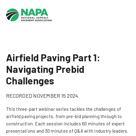
Airfield Paving Part 1:
Navigating Prebid
Challenges
RECORDED NOVEMBER 15 2024
This three-part webinar series tackles the challenges of
airfield paving projects, from pre-bid planning through to
construction. Each session includes 60 minutes of expert
presentations and 30 minutes of Q&A with industry leaders.