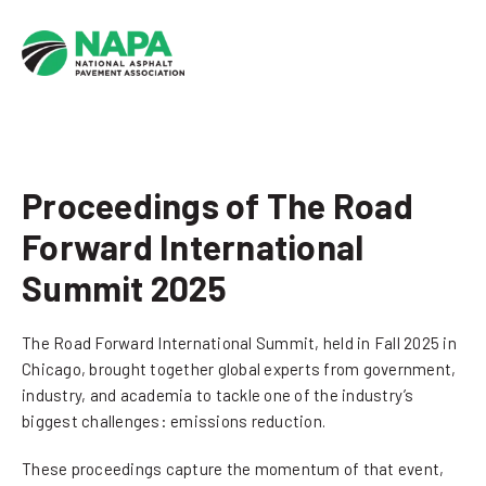
Proceedings of The Road
Forward International
Summit 2025
The Road Forward International Summit, held in Fall 2025 in
Chicago, brought together global experts from government,
industry, and academia to tackle one of the industry’s
biggest challenges: emissions reduction.
These proceedings capture the momentum of that event,