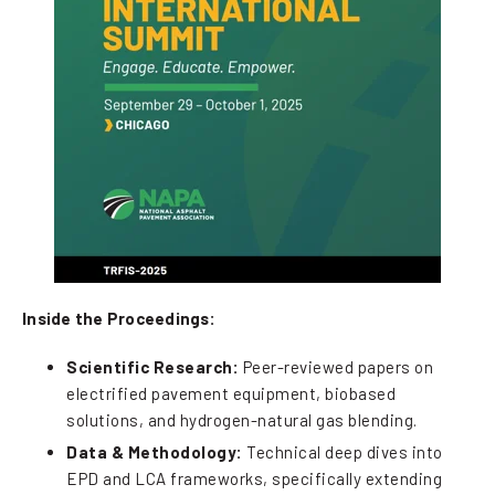
Inside the Proceedings:
Scientific Research:
Peer-reviewed papers on
electrified pavement equipment, biobased
solutions, and hydrogen-natural gas blending.
Data & Methodology:
Technical deep dives into
EPD and LCA frameworks, specifically extending