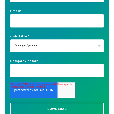
Email
*
Job Title
*
Company name
*