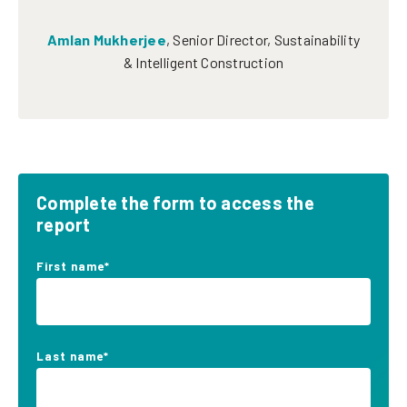
Amlan Mukherjee
,
Senior Director, Sustainability
& Intelligent Construction
Complete the form to access the
report
First name
*
Last name
*