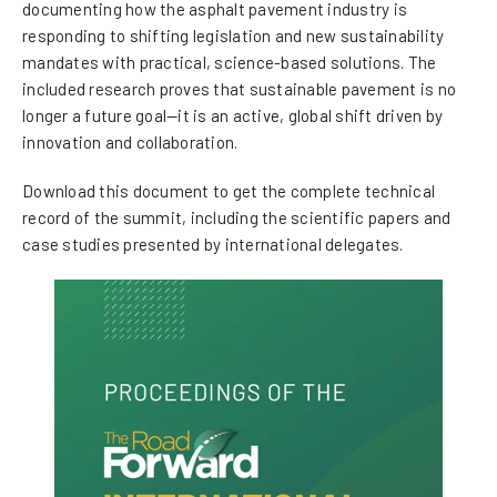
documenting how the asphalt pavement industry is
responding to shifting legislation and new sustainability
mandates with practical, science-based solutions. The
included research proves that sustainable pavement is no
longer a future goal—it is an active, global shift driven by
innovation and collaboration.
Download this document to get the complete technical
record of the summit, including the scientific papers and
case studies presented by international delegates.