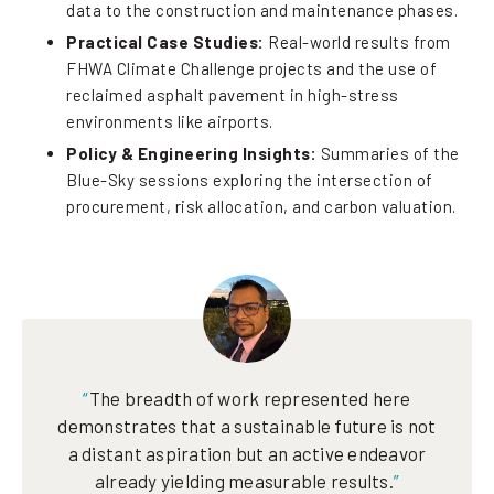
data to the construction and maintenance phases.
Practical Case Studies:
Real-world results from
FHWA Climate Challenge projects and the use of
reclaimed asphalt pavement in high-stress
environments like airports.
Policy & Engineering Insights:
Summaries of the
Blue-Sky sessions exploring the intersection of
procurement, risk allocation, and carbon valuation.
“
The breadth of work represented here
demonstrates that a sustainable future is not
a distant aspiration but an active endeavor
already yielding measurable results.
”