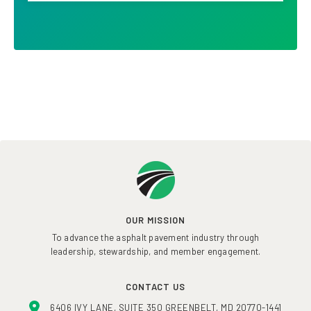
OUR MISSION
To advance the asphalt pavement industry through
leadership, stewardship, and member engagement.
CONTACT US
6406 IVY LANE, SUITE 350 GREENBELT, MD 20770-1441