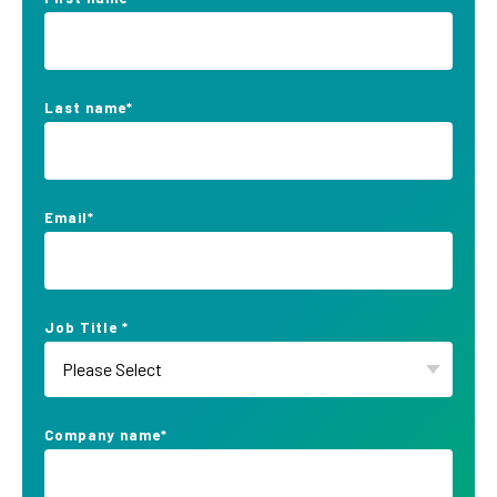
Last name
*
Email
*
Job Title
*
Company name
*