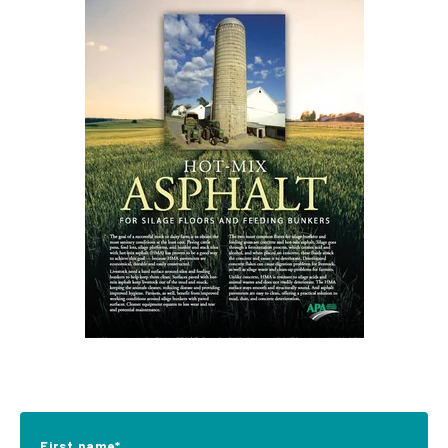
First name
*