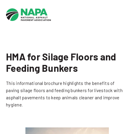
HMA for Silage Floors and
Feeding Bunkers
This informational brochure highlights the benefits of
paving silage floors and feeding bunkers for livestock with
asphalt pavements to keep animals cleaner and improve
hygiene.