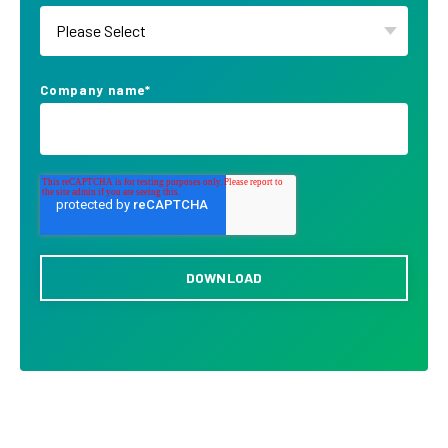
Company name
*