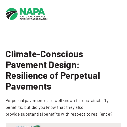
Climate-Conscious
Pavement Design:
Resilience of Perpetual
Pavements
Perpetual pavements are well known for sustainability
benefits, but did you know that they also
provide substantial benefits with respect to resilience?