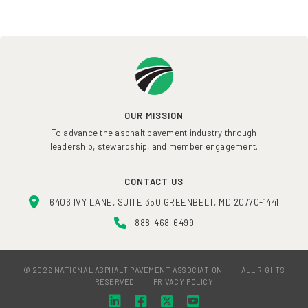
OUR MISSION
To advance the asphalt pavement industry through
leadership, stewardship, and member engagement.
CONTACT US
6406 IVY LANE, SUITE 350 GREENBELT, MD 20770-1441
888-468-6499
© 2026 NATIONAL ASPHALT PAVEMENT ASSOCIATION
|
ALL RIGHTS
RESERVED
|
PRIVACY POLICY