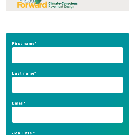
First name
*
Last name
*
Email
*
Job Title
*